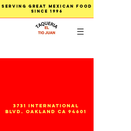
SERVING GREAT MEXICAN FOOD
SINCE 1996
3731 INTERNATIONAL
BLVD. OAKLAND CA 94601